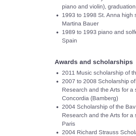
piano and violin), graduation
1993 to 1998 St. Anna high 
Martina Bauer
1989 to 1993 piano and solf
Spain
Awards and scholarships
2011 Music scholarship of t
2007 to 2008 Scholarship of 
Research and the Arts for a s
Concordia (Bamberg)
2004 Scholarship of the Bava
Research and the Arts for a s
Paris
2004 Richard Strauss Schola