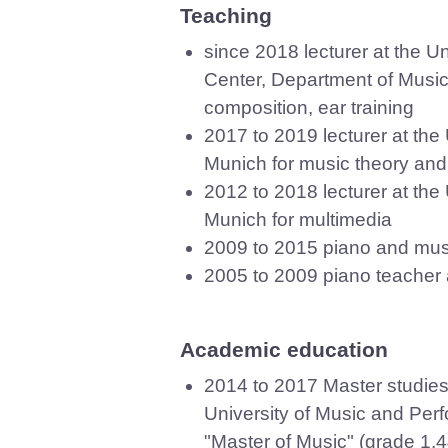
Teaching
since 2018 lecturer at the U
Center, Department of Music
composition, ear training
2017 to 2019 lecturer at the
Munich for music theory and
2012 to 2018 lecturer at the
Munich for multimedia
2009 to 2015 piano and musi
2005 to 2009 piano teacher 
Academic education
2014 to 2017 Master studies 
University of Music and Per
"Master of Music" (grade 1.4