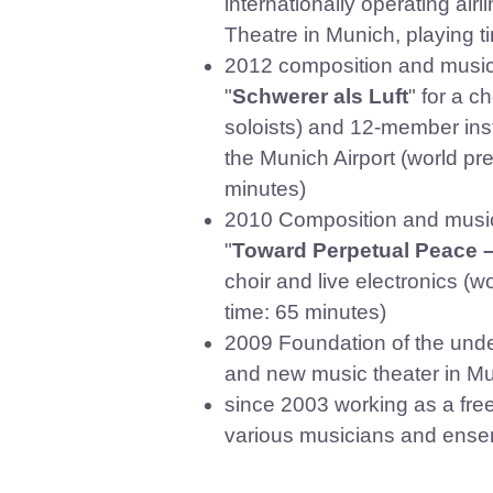
internationally operating airl
Theatre in Munich, playing ti
2012 composition and musica
"
Schwerer als Luft
" for a c
soloists) and 12-member ins
the Munich Airport (
world pr
minutes)
2010 Composition and music
"
Toward Perpetual Peace 
choir and live electronics (
time: 65 minutes)
2009 Foundation of the unde
and new music theater in Mu
since 2003 working as a fre
various musicians and ense