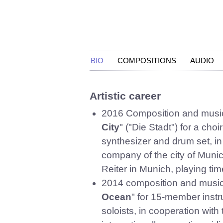
BIO
COMPOSITIONS
AUDIO
Artistic career
2016 Composition and musical
City
" ("Die Stadt") for a cho
synthesizer and drum set, i
company of the city of Mun
Reiter in Munich, playing tim
2014 composition and musical
Ocean
" for 15-member instr
soloists, in cooperation with