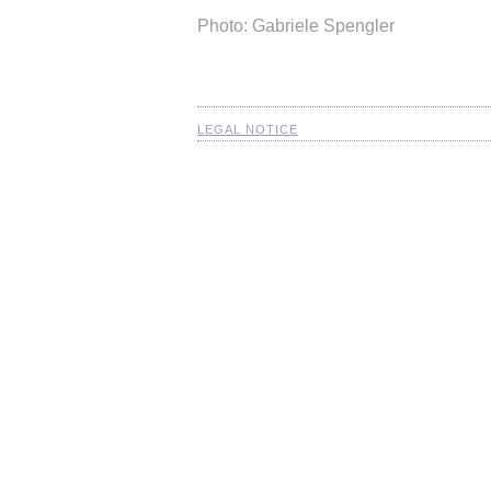
Photo: Gabriele Spengler
LEGAL NOTICE