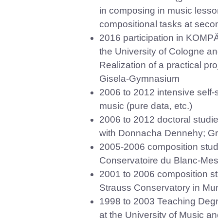
in composing in music lessons
compositional tasks at seco
2016 participation in KOMPÄ
the University of Cologne 
Realization of a practical pr
Gisela-Gymnasium
2006 to 2012 intensive self-
music (pure data, etc.)
2006 to 2012 doctoral studie
with Donnacha Dennehy; Grad
2005-2006 composition studi
Conservatoire du Blanc-Mesn
2001 to 2006 composition stud
Strauss Conservatory in Muni
1998 to 2003 Teaching Deg
at the University of Music a